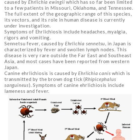
caused by
Ehrlichia ewingii
which has so far been limited
to a few patients in Missouri, Oklahoma, and Tennessee.
The full extent of the geographic range of this species,
its vectors, and its role in human disease is currently
under investigation.
Symptoms of Ehrlichiosis include headaches, myalgia,
rigors and vomiting.
Sennetsu fever, caused by
Ehrlichia sennetsu
, in Japan is
characterized by fever and swollen lymph nodes. This
disease is very rare outside the Far East and Southeast
Asia, and most cases have been reported from western
Japan.
Canine ehrlichiosis is caused by
Ehrlichia canis
which is
transmitted by the brown dog tick (
Rhipicephalus
sanguineus
). Symptoms of canine ehrlichiosis include
lameness and fever.