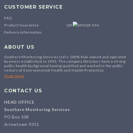
CUSTOMER SERVICE
FAQ
Product Guarantee
QR
Delivery information
ABOUT US
Southern Monitoring Services Ltd is 100% Kiwi owned and operated
business established in 1995. The company Directors have a strong
public health background having qualified and worked in the public
sectors of Environmental Health and Health Protection.
Read More
CONTACT US
HEAD OFFICE
Southern Monitoring Services
PO Box 108
Arrowtown 9351