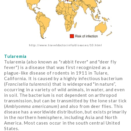
http://www.traveldoctor.info/diseases/10.html
Tularemia
Tularemia (also known as "rabbit fever" and "deer fly
fever") is a disease that was first recognized as a
plague-like disease of rodents in 1911 in Tulare,
California. It is caused by a highly infectious bacterium
(
Francisella tularensis
) that is widespread "in nature”,
occurring in a variety of wild animals, in water, and even
in soil. The bacterium is not dependent on arthropod
transmission, but can be transmitted by the lone star tick
(
Amblyomma americanum
) and also from deer flies. This
disease has a worldwide distribution, but exists primarily
in the northern hemisphere, including Asia and North
America. Most cases occur in the south central United
States.