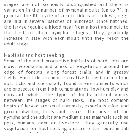
stages are not so easily distinguished and there is
variation in the number of nymphal moults (up to 7). In
general, the life cycle of a soft tick is as follows; eggs
are laid in several batches of hundreds. Once hatched,
the larvae require a blood meal from a host and moult to
the first of their nymphal stages. They gradually
increase in size with each moult until they reach the
adult stage.
Habitats and host seeking
Some of the most productive habitats of hard ticks are
moist woodlands and areas of vegetation around the
edge of forests, along forest trails, and in grassy
fields. Hard ticks are more sensitive to desiccation than
soft ticks and are usually found in environments which
are protected from high temperatures, low humidity and
constant winds. The type of hosts utilised varies
between life stages of hard ticks. The most common
hosts of larvae are small mammals, especially mice, and
ground-dwelling birds and lizards. The hosts of the
nymphs and the adults are medium sizes mammals such as
pets, humans, deer or livestock. They generally use
vegetation for host seeking and are often found in tall