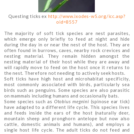
Questing ticks ex
http://www.ixodes-w5.org/icc.asp?
oid=8557
The majority of soft tick species are nest parasites,
which emerge only briefly to feed at night and hide
during the day in or near the nest of the host. They are
often found in burrows, caves, nearby rock crevices and
nesting material. They remain hidden amongst the
nesting material of their host while they are away and
will rapidly move to feed on the host once it returns to
the nest. Therefore not needing to actively seek hosts.
Soft ticks have high host and microhabitat specificity,
most commonly associated with birds, particularly sea
birds such as penguins. Some species are also parasitic
on mammals including humans and occasionally bats.
Some species such as
Otobius megnini
(spinose ear tick)
have adapted to a different life cycle. This species lives
and feeds inside the ears of the host (naturally deer,
mountain sheep and pronghorn antelope but now also
cattle, domestic animals and humans), and employs a
single host life cycle. The adult ticks do not feed and