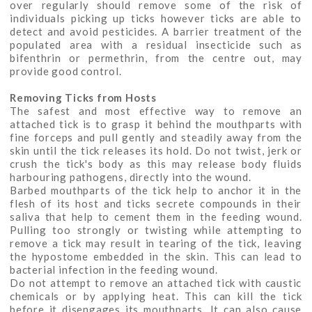
over regularly should remove some of the risk of
individuals picking up ticks however ticks are able to
detect and avoid pesticides. A barrier treatment of the
populated area with a residual insecticide such as
bifenthrin or permethrin, from the centre out, may
provide good control.
Removing Ticks from Hosts
The safest and most effective way to remove an
attached tick is to grasp it behind the mouthparts with
fine forceps and pull gently and steadily away from the
skin until the tick releases its hold. Do not twist, jerk or
crush the tick's body as this may release body fluids
harbouring pathogens, directly into the wound.
Barbed mouthparts of the tick help to anchor it in the
flesh of its host and ticks secrete compounds in their
saliva that help to cement them in the feeding wound.
Pulling too strongly or twisting while attempting to
remove a tick may result in tearing of the tick, leaving
the hypostome embedded in the skin. This can lead to
bacterial infection in the feeding wound.
Do not attempt to remove an attached tick with caustic
chemicals or by applying heat. This can kill the tick
before it disengages its mouthparts. It can also cause