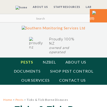
ABOUT US
STAFF RESOURCES
LAB
(0)
Proudly 100%
NZ
owned and
operated
PESTS
NZBEL
ABOUT US
DOCUMENTS
SHOP PEST CONTROL
OUR SERVICES
CONTACT US
Home
>
Pests
> Ticks & Tick-Borne Diseases