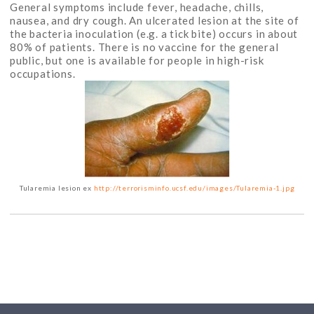
General symptoms include fever, headache, chills,
nausea, and dry cough. An ulcerated lesion at the site of
the bacteria inoculation (e.g. a tick bite) occurs in about
80% of patients. There is no vaccine for the general
public, but one is available for people in high-risk
occupations.
Tularemia lesion ex
http://terrorisminfo.ucsf.edu/images/Tularemia-1.jpg