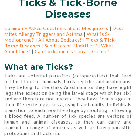
Ticks & Tick-Borne
Diseases
Commonly Asked Questions about Mosquitoes
|
Dust
Mites Allergy Triggers and Asthma
|
What is S-
Methoprene?
|
All About Bedbugs!
|
Ticks & Tick-
Borne Diseases
|
Sandflies or Blackflies?
|
What
About Lice?
|
Can Cockroaches Cause Disease?
What are Ticks?
Ticks are external parasites (ectoparasites) that feed
off the blood of mammals, birds, reptiles and amphibians.
They belong to the class Arachnida as they have eight
legs (the exception being the larval stage which has six)
and are therefore not insects. They have four stages in
their life cycle; egg, larva, nymph and adults. Individuals
transition to each new life stage by moulting, following
a blood feed. A number of tick species are vectors of
human and animal diseases, as they can carry and
transmit a range of viruses as well as haemoparasitic
protozoans and bacteria.