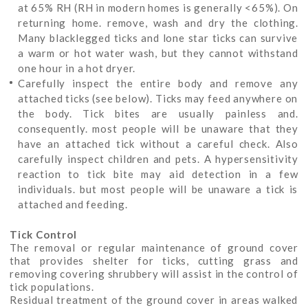
at 65% RH (RH in modern homes is generally <65%). On
returning home. remove, wash and dry the clothing.
Many blacklegged ticks and lone star ticks can survive
a warm or hot water wash, but they cannot withstand
one hour in a hot dryer.
Carefully inspect the entire body and remove any
attached ticks (see below). Ticks may feed anywhere on
the body. Tick bites are usually painless and.
consequently. most people will be unaware that they
have an attached tick without a careful check. Also
carefully inspect children and pets. A hypersensitivity
reaction to tick bite may aid detection in a few
individuals. but most people will be unaware a tick is
attached and feeding.
Tick Control
The removal or regular maintenance of ground cover
that provides shelter for ticks, cutting grass and
removing covering shrubbery will assist in the control of
tick populations.
Residual treatment of the ground cover in areas walked