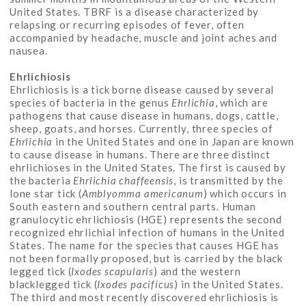
United States. TBRF is a disease characterized by
relapsing or recurring episodes of fever, often
accompanied by headache, muscle and joint aches and
nausea.
Ehrlichiosis
Ehrlichiosis is a tick borne disease caused by several
species of bacteria in the genus
Ehrlichia
, which are
pathogens that cause disease in humans, dogs, cattle,
sheep, goats, and horses. Currently, three species of
Ehrlichia
in the United States and one in Japan are known
to cause disease in humans. There are three distinct
ehrlichioses in the United States. The first is caused by
the bacteria
Ehrlichia
chaffeensis
, is transmitted by the
lone star tick (
Amblyomma americanum
) which occurs in
South eastern and southern central parts. Human
granulocytic ehrlichiosis (HGE) represents the second
recognized ehrlichial infection of humans in the United
States. The name for the species that causes HGE has
not been formally proposed, but is carried by the black
legged tick (
Ixodes scapularis
) and the western
blacklegged tick (
Ixodes pacificus
) in the United States.
The third and most recently discovered ehrlichiosis is