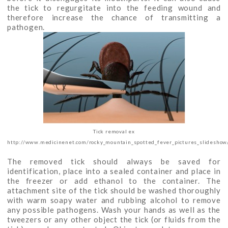
the tick to regurgitate into the feeding wound and
therefore increase the chance of transmitting a
pathogen.
Tick removal ex
http://www.medicinenet.com/rocky_mountain_spotted_fever_pictures_slideshow/
The removed tick should always be saved for
identification, place into a sealed container and place in
the freezer or add ethanol to the container. The
attachment site of the tick should be washed thoroughly
with warm soapy water and rubbing alcohol to remove
any possible pathogens. Wash your hands as well as the
tweezers or any other object the tick (or fluids from the