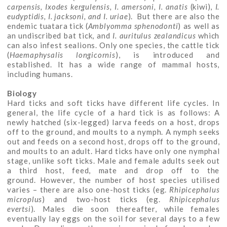
carpensis, Ixodes kergulensis, I. amersoni, I. anatis
(kiwi),
I.
eudyptidis, I. jacksoni, and I. uriae
). But there are also the
endemic tuatara tick (
Amblyomma sphenodonti
) as well as
an undiscribed bat tick, and
I.
auritulus zealandicus
which
can also infest sealions. Only one species, the cattle tick
(
Haemaphysalis longicornis
), is introduced and
established. It has a wide range of mammal hosts,
including humans.
Biology
Hard ticks and soft ticks have different life cycles. In
general, the life cycle of a hard tick is as follows: A
newly hatched (six-legged) larva feeds on a host, drops
off to the ground, and moults to a nymph. A nymph seeks
out and feeds on a second host, drops off to the ground,
and moults to an adult. Hard ticks have only one nymphal
stage, unlike soft ticks. Male and female adults seek out
a third host, feed, mate and drop off to the
ground. However, the number of host species utilised
varies – there are also one-host ticks (eg.
Rhipicephalus
microplus
) and two-host ticks (eg.
Rhipicephalus
evertsi
). Males die soon thereafter, while females
eventually lay eggs on the soil for several days to a few