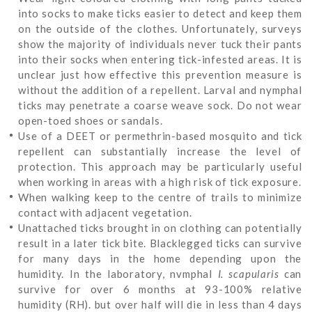
into socks to make ticks easier to detect and keep them
on the outside of the clothes. Unfortunately, surveys
show the majority of individuals never tuck their pants
into their socks when entering tick-infested areas. It is
unclear just how effective this prevention measure is
without the addition of a repellent. Larval and nymphal
ticks may penetrate a coarse weave sock. Do not wear
open-toed shoes or sandals.
Use of a DEET or permethrin-based mosquito and tick
repellent can substantially increase the level of
protection. This approach may be particularly useful
when working in areas with a high risk of tick exposure.
When walking keep to the centre of trails to minimize
contact with adjacent vegetation.
Unattached ticks brought in on clothing can potentially
result in a later tick bite. Blacklegged ticks can survive
for many days in the home depending upon the
humidity. In the laboratory, nvmphal
I.
scapularis
can
survive for over 6 months at 93-100% relative
humidity (RH). but over half will die in less than 4 days