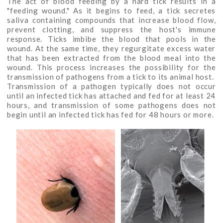
The act of blood feeding by a hard tick results in a
"feeding wound." As it begins to feed, a tick secretes
saliva containing compounds that increase blood flow,
prevent clotting, and suppress the host's immune
response. Ticks imbibe the blood that pools in the
wound. At the same time, they regurgitate excess water
that has been extracted from the blood meal into the
wound. This process increases the possibility for the
transmission of pathogens from a tick to its animal host.
Transmission of a pathogen typically does not occur
until an infected tick has attached and fed for at least 24
hours, and transmission of some pathogens does not
begin until an infected tick has fed for 48 hours or more.