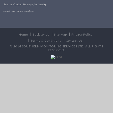
See the Contact Us page for locality
email and phone numbers
Home
Back to top
Site Map
Privacy Policy
Terms & Conditions
Contact Us
© 2014 SOUTHERN MONITORING SERVICES LTD. ALL RIGHTS
RESERVED.