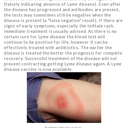
(falsely indicating absence of Lyme disease). Even after
the disease has progressed and antibodies are present,
the tests may sometimes still be negative when the
disease is present (a "false negative" result). If there are
signs of early symptoms, especially the telltale rash,
immediate treatment is usually advised. As there is no
certain cure for Lyme disease the blood test will
continue to be positive for life, however it can be
effectively treated with antibiotics. The earlier the
disease is treated the better the prognosis for complete
recovery. Successful treatment of the disease will not
prevent contracting getting Lyme disease again. A Lyme
disease vaccine is now available.
Erythema migrans
rash ex