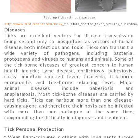
Feeding tick and mouthparts ex
http://www.medicinenet.com/rocky
_mountain_spotted_fever_pictures_slideshow/
Diseases
Ticks are excellent vectors for disease transmission
being second only to mosquitoes as vectors of human
disease, both infectious and toxic. Ticks can transmit a
wide variety of pathogens, including bacteria,
protozoans and viruses to humans and animals. Some of
the tick-borne diseases of greatest concern to human
health include; Lyme disease, ehrlichiosis, babesiosis,
rocky mountain spotted fever, tularemia, tick-borne
encephalitis and tick-borne relapsing fever. Major
animal diseases include babesiosis and
anaplasmosis. Most tick-borne diseases are carried by
hard ticks. Ticks can harbour more than one disease-
causing agent, and therefore their hosts can be infected
with more than one pathogen at the same time,
compounding the difficulty in diagnosis and treatment.
Tick Personal Protection
Wear light-coloured clothing with long pants tucked