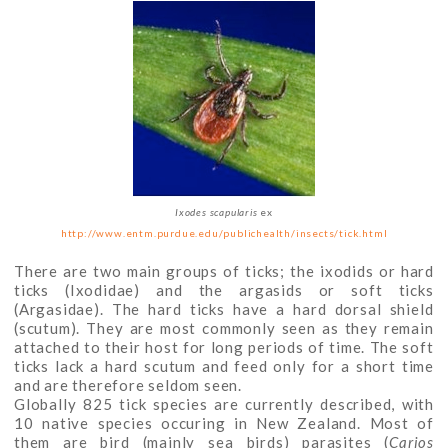
Ixodes scapularis
ex
http://www.entm.purdue.edu/publichealth/insects/tick.html
There are two main groups of ticks; the ixodids or hard
ticks (Ixodidae) and the argasids or soft ticks
(Argasidae). The hard ticks have a hard dorsal shield
(scutum). They are most commonly seen as they remain
attached to their host for long periods of time. The soft
ticks lack a hard scutum and feed only for a short time
and are therefore seldom seen.
Globally 825 tick species are currently described, with
10 native species occuring in New Zealand. Most of
them are bird (mainly sea birds) parasites (
Carios