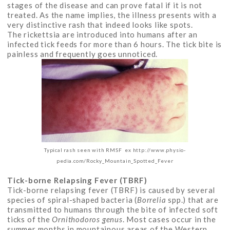
stages of the disease and can prove fatal if it is not
treated. As the name implies, the illness presents with a
very distinctive rash that indeed looks like spots.
The rickettsia are introduced into humans after an
infected tick feeds for more than 6 hours. The tick bite is
painless and frequently goes unnoticed.
Typical rash seen with RMSF ex http://www.physio-
pedia.com/Rocky_Mountain_Spotted_Fever
Tick-borne Relapsing Fever (TBRF)
Tick-borne relapsing fever (TBRF) is caused by several
species of spiral-shaped bacteria (
Borrelia
spp.) that are
transmitted to humans through the bite of infected soft
ticks of the
Ornithodoros genus
. Most cases occur in the
summer months in mountainous areas of the Western