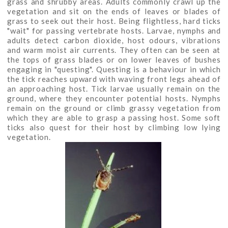
grass and shrubby areas. Adults commonly crawl up the
vegetation and sit on the ends of leaves or blades of
grass to seek out their host. Being flightless, hard ticks
"wait" for passing vertebrate hosts. Larvae, nymphs and
adults detect carbon dioxide, host odours, vibrations
and warm moist air currents. They often can be seen at
the tops of grass blades or on lower leaves of bushes
engaging in "questing". Questing is a behaviour in which
the tick reaches upward with waving front legs ahead of
an approaching host. Tick larvae usually remain on the
ground, where they encounter potential hosts. Nymphs
remain on the ground or climb grassy vegetation from
which they are able to grasp a passing host. Some soft
ticks also quest for their host by climbing low lying
vegetation.