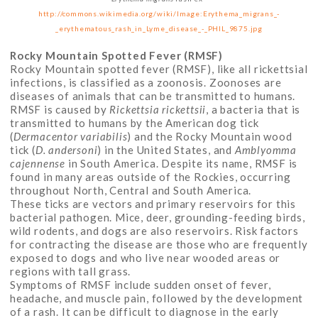
http://commons.wikimedia.org/wiki/Image:Erythema_migrans_-
_erythematous_rash_in_Lyme_disease_-_PHIL_9875.jpg
Rocky Mountain Spotted Fever (RMSF)
Rocky Mountain spotted fever (RMSF), like all rickettsial
infections, is classified as a zoonosis. Zoonoses are
diseases of animals that can be transmitted to humans.
RMSF is caused by
Rickettsia rickettsii
, a bacteria that is
transmitted to humans by the American dog tick
(
Dermacentor variabilis
) and the Rocky Mountain wood
tick (
D. andersoni
) in the United States, and
Amblyomma
cajennense
in South America. Despite its name, RMSF is
found in many areas outside of the Rockies, occurring
throughout North, Central and South America.
These ticks are vectors and primary reservoirs for this
bacterial pathogen. Mice, deer, grounding-feeding birds,
wild rodents, and dogs are also reservoirs. Risk factors
for contracting the disease are those who are frequently
exposed to dogs and who live near wooded areas or
regions with tall grass.
Symptoms of RMSF include sudden onset of fever,
headache, and muscle pain, followed by the development
of a rash. It can be difficult to diagnose in the early