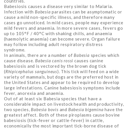
countries.
Babesiosis causes a disease very similar to Malaria.
Infection with
Babesia
parasites can be asymptomatic or
cause a mild non-specific illness, and therefore many
cases go unnoticed. In mild cases, people may experience
mild fevers and anaemia. In more severe cases, fevers go
up to 105°F / 40°C with shaking chills, and anaemia
(haemolytic anaemia) can become severe. Organ failure
may follow including adult respiratory distress
syndrome.
In animals, there are a number of
Babesia
species which
cause disease.
Babesia canis rossi
causes canine
babesiosis and is vectored by the brown dog tick
(
Rhipicephalus sanguineus
). This tick will feed on a wide
variety of mammals, but dogs are the preferred host in
the United States and appear to be required to develop
large infestations. Canine babesiosis symptoms include
fever, anorexia and anaemia.
Out of at least six Babesia species that have a
considerable impact on livestock health and productivity,
two species,
Babesia bovis
and
Babesia bigemina
have the
greatest affect. Both of these piroplasms cause bovine
babesiosis (tick-fever or cattle-fever) in cattle,
economically the most important tick-borne disease of