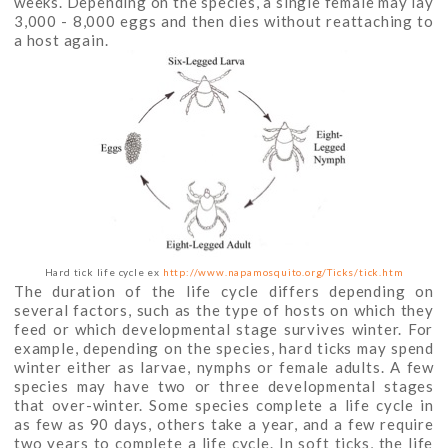
weeks. Depending on the species, a single female may lay
3,000 - 8,000 eggs and then dies without reattaching to
a host again.
Hard tick life cycle ex
http://www.napamosquito.org/Ticks/tick.htm
The duration of the life cycle differs depending on
several factors, such as the type of hosts on which they
feed or which developmental stage survives winter. For
example, depending on the species, hard ticks may spend
winter either as larvae, nymphs or female adults. A few
species may have two or three developmental stages
that over-winter. Some species complete a life cycle in
as few as 90 days, others take a year, and a few require
two years to complete a life cycle. In soft ticks, the life