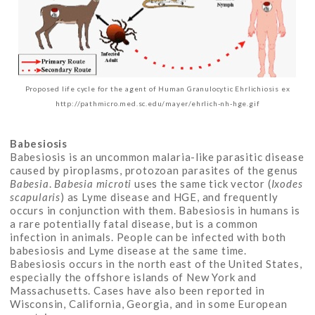
Proposed life cycle for the agent of Human Granulocytic Ehrlichiosis ex
http://pathmicro.med.sc.edu/mayer/ehrlich-nh-hge.gif
Babesiosis
Babesiosis is an uncommon malaria-like parasitic disease
caused by piroplasms, protozoan parasites of the genus
Babesia
.
Babesia microti
uses the same tick vector (
Ixodes
scapularis
) as Lyme disease and HGE, and frequently
occurs in conjunction with them. Babesiosis in humans is
a rare potentially fatal disease, but is a common
infection in animals. People can be infected with both
babesiosis and Lyme disease at the same time.
Babesiosis occurs in the north east of the United States,
especially the offshore islands of New York and
Massachusetts. Cases have also been reported in
Wisconsin, California, Georgia, and in some European