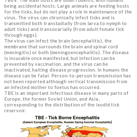
TBEV. The main hosts are small rodents, with humans
being accidental hosts. Large animals are feeding hosts
for the ticks, but do not play a role in maintenance of the
virus. The virus can chronically infect ticks and is
transmitted both transtadially (from larva to nymph to
adult ticks) and transovarially (from adult female tick
through eggs).
The virus can infect the brain (encephalitis), the
membrane that surrounds the brain and spinal cord
(meningitis) or both (meningoencephalitis). The disease
is incurable once manifested, but infection can be
prevented by vaccination, and the virus can be
inactivated, halting disease progression. In humans the
disease can be fatal. Person-to-person transmission has
not been reported although vertical transmission from
an infected mother to foetus has occurred.
TBE is an important infectious disease in many parts of
Europe, the former Soviet Union, and Asia,
corresponding to the distribution of the ixodid tick
reservoir.