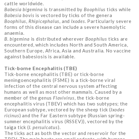
cattle worldwide.
Babesia bigemina
is transmitted by
Boophilus
ticks while
Babesia bovis
is vectored by ticks of the genera
Boophilus
,
Rhipicephalus
, and
Ixodes
. Particularly severe
forms of this disease can include a severe haemolytic
anaemia.
B. bigemina
is distributed wherever
Boophilus
ticks are
encountered, which includes North and South America,
Southern Europe, Africa, Asia and Australia. No vaccine
against babesiosis is available.
Tick-borne Encephalitis (TBE)
Tick-borne encephalitis (TBE) or tick-borne
meningoencephalitis (FSME) is a tick-borne viral
infection of the central nervous system affecting
humans as well as most other mammals. Caused by a
member of the genus
Flavivirus
, the tick-borne
encephalitis virus (TBEV) which has two subtypes; the
European subtype, vectored by the sheep tick (
Ixodes
ricinus
) and the Far Eastern subtype (Russian spring-
summer encephalitis virus (RSSEV)), vectored by the
taiga tick (
I. persulcatus
).
The ticks act as both the vector and reservoir for the