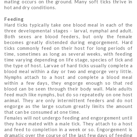
mating occurs on the ground. Many soft ticks thrive in
hot and dry conditions.
Feeding
Hard ticks typically take one blood meal in each of the
three developmental stages - larval, nymphal and adult.
Both sexes are blood feeders, but only the female
becomes greatly distended during engorgement. Hard
ticks commonly feed on their host for long periods of
time, sometimes as long as several weeks, with feeding
time varying depending on life stage, species of tick and
the type of host. Larvae of hard ticks usually complete a
blood meal within a day or two and engorge very little.
Nymphs attach to a host and complete a blood meal
within a few days, they engorge enough so that red
blood can be seen through their body wall. Male adults
feed much like nymphs, but do so repeatedly on one host
animal. They are only intermittent feeders and do not
engorge as the large scutum greatly limits the amount
that can be consumed at one time.
Females will not undergo feeding and engorgement until
they have mated with a male tick. They attach to a host
and feed to completion in a week or so. Engorgement is
dramatic over the course of the last few days of feeding