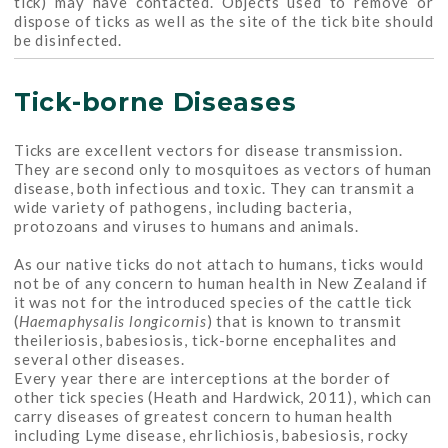
tick) may have contacted. Objects used to remove or
dispose of ticks as well as the site of the tick bite should
be disinfected.
Tick-borne Diseases
Ticks are excellent vectors for disease transmission.
They are second only to mosquitoes as vectors of human
disease, both infectious and toxic. They can transmit a
wide variety of pathogens, including bacteria,
protozoans and viruses to humans and animals.
As our native ticks do not attach to humans, ticks would
not be of any concern to human health in New Zealand if
it was not for the introduced species of the cattle tick
(
Haemaphysalis longicornis
) that is known to transmit
theileriosis, babesiosis, tick-borne encephalites and
several other diseases.
Every year there are interceptions at the border of
other tick species (Heath and Hardwick, 2011), which can
carry diseases of greatest concern to human health
including Lyme disease, ehrlichiosis, babesiosis, rocky