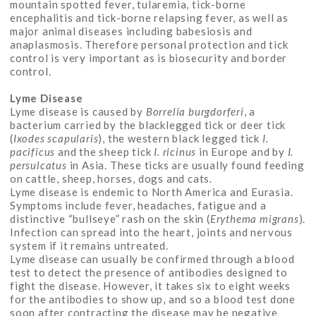
mountain spotted fever, tularemia, tick-borne
encephalitis and tick-borne relapsing fever, as well as
major animal diseases including babesiosis and
anaplasmosis. Therefore personal protection and tick
control is very important as is biosecurity and border
control.
Lyme Disease
Lyme disease is caused by
Borrelia burgdorferi
, a
bacterium carried by the blacklegged tick or deer tick
(
Ixodes scapularis
), the western black legged tick
I.
pacificus
and the sheep tick
I. ricinus
in Europe and by
I.
persulcatus
in Asia. These ticks are usually found feeding
on cattle, sheep, horses, dogs and cats.
Lyme disease is endemic to North America and Eurasia.
Symptoms include fever, headaches, fatigue and a
distinctive “bullseye” rash on the skin (
Erythema migrans
).
Infection can spread into the heart, joints and nervous
system if it remains untreated.
Lyme disease can usually be confirmed through a blood
test to detect the presence of antibodies designed to
fight the disease. However, it takes six to eight weeks
for the antibodies to show up, and so a blood test done
soon after contracting the disease may be negative