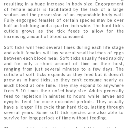
resulting in a huge increase in body size. Engorgement
of female adults is facilitated by the lack of a large
scutum and the possession of an expandable body wall.
Fully engorged females of certain species may be over
half an inch long and a quarter inch wide. The hard tick’s
cuticle grows as the tick feeds to allow for the
increasing amount of blood consumed.
Soft ticks will feed several times during each life stage
and adult females will lay several small batches of eggs
between each blood meal. Soft ticks usually feed rapidly
and for only a short amount of time on their host,
ranging from just several minutes to a few days. The
cuticle of soft ticks expands as they feed but it doesn’t
grow as in hard ticks, so they can’t consume nearly as
much blood at one time. They may expand to anywhere
from 5-10 times their unfed body size. Adults generally
feed to repletion in minutes to hours, while larvae and
nymphs feed for more extended periods. They usually
have a longer life cycle than hard ticks, lasting through
several years. Some soft tick species are also able to
survive for long periods of time without feeding.