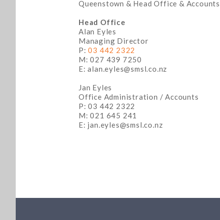
Queenstown & Head Office & Accounts
Head Office
Alan Eyles
Managing Director
P:
03 442 2322
M: 027 439 7250
E: alan.eyles@smsl.co.nz
Jan Eyles
Office Administration / Accounts
P: 03 442 2322
M: 021 645 241
E: jan.eyles@smsl.co.nz