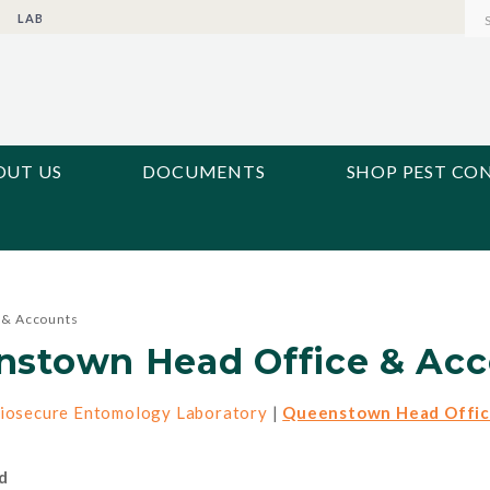
LAB
OUT US
DOCUMENTS
SHOP PEST CO
 & Accounts
nstown Head Office & Acc
iosecure Entomology Laboratory
|
Queenstown Head Offic
d