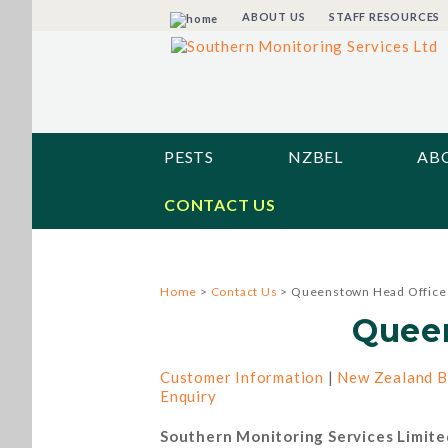
ABOUT US
STAFF RESOURCES
PESTS
NZBEL
AB
CONTACT US
Home
>
Contact Us
> Queenstown Head Office
Quee
Customer Information
|
New Zealand B
Enquiry
Southern Monitoring Services Limite