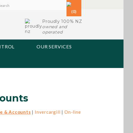
(0)
Proudly 100% NZ
owned and
operated
NTROL
OUR SERVICES
ounts
e & Accounts
|
Invercargill
|
On-line