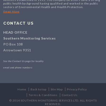
public health background having qualified and worked in the public
sectors of Environmental Health and Health Protection.
Read More
CONTACT US
HEAD OFFICE
Southern Monitoring Services
PO Box 108
Arrowtown 9351
See the Contact Us page for locality
email and phone numbers
Home
Back to top
Site Map
Privacy Policy
Terms & Conditions
Contact Us
© 2014 SOUTHERN MONITORING SERVICES LTD. ALL RIGHTS
RESERVED.