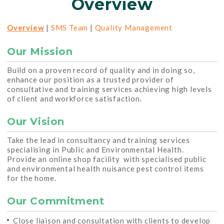
Overview
Overview
|
SMS Team
|
Quality Management
Our Mission
Build on a proven record of quality and in doing so,
enhance our position as a trusted provider of
consultative and training services achieving high levels
of client and workforce satisfaction.
Our Vision
Take the lead in consultancy and training services
specialising in Public and Environmental Health.
Provide an online shop facility with specialised public
and environmental health nuisance pest control items
for the home.
Our Commitment
Close liaison and consultation with clients to develop