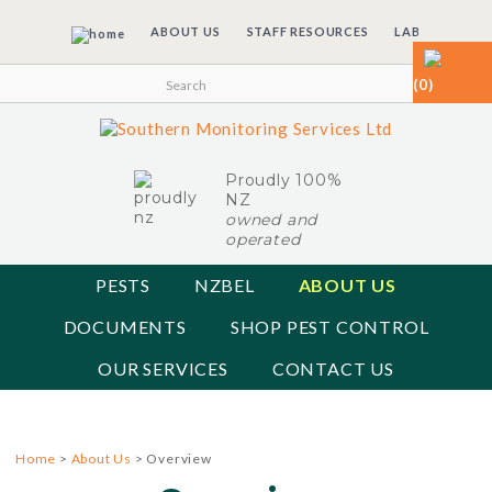
ABOUT US
STAFF RESOURCES
LAB
(0)
Proudly 100%
NZ
owned and
operated
PESTS
NZBEL
ABOUT US
DOCUMENTS
SHOP PEST CONTROL
OUR SERVICES
CONTACT US
Home
>
About Us
> Overview