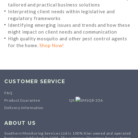
tailored and practical business solutions
Interpreting client needs within legislative and
regulatory frameworks
Identifying emerging issues and trends and how these
might impact on client needs and communication
High quality mosquito and other pest control agents
for the home.
Shop Now!
CUSTOMER SERVICE
FAQ
Product Guarantee
QR
Delivery information
ABOUT US
Southern Monitoring Services Ltd is 100% Kiwi owned and operated
business established in 1995. The company Directors have a strong