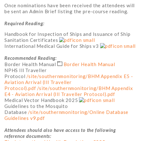
Once nominations have been received the attendees will
be sent an Admin Brief listing the pre-course reading
.
Required Reading:
Handbook for Inspection of Ships and Issuance of Ship
Sanitation Certificates
International Medical Guide for Ships v3
Recommended Reading:
Border Health Manual
Border Health Manual
NPHS Ill Traveller
Protocol
/site/southernmonitoring/BHM Appendix E5 -
Aviation Arrival (Ill Traveller
Protocol).pdf
/site/southernmonitoring/BHM Appendix
E4 - Aviation Arrival (Ill Traveller Protocol).pdf
Medical Vector Handbook 2025
Guidelines to the Mosquito
Database
/site/southernmonitoring/Online Database
Guidelines v9.pdf
Attendees should also have access to the following
reference documents: