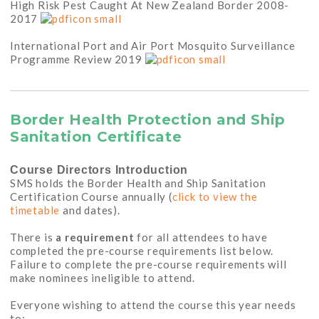
High Risk Pest Caught At New Zealand Border 2008-
2017
International Port and Air Port Mosquito Surveillance
Programme Review 2019
Border Health Protection and Ship
Sanitation Certificate
Course Directors Introduction
SMS holds the Border Health and Ship Sanitation
Certification Course annually (
click to view the
timetable
and dates).
There is
a requirement
for all attendees to have
completed the pre-course requirements list below.
Failure to complete the pre-course requirements will
make nominees ineligible to attend.
Everyone wishing to attend the course this year needs
to: