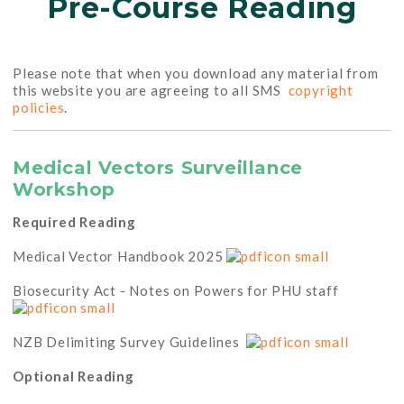
Pre-Course Reading
Please note that when you download any material from
this website you are agreeing to all SMS
copyright
policies
.
Medical Vectors Surveillance
Workshop
Required Reading
Medical Vector Handbook 2025
Biosecurity Act - Notes on Powers for PHU staff
NZB Delimiting Survey Guidelines
Optional Reading