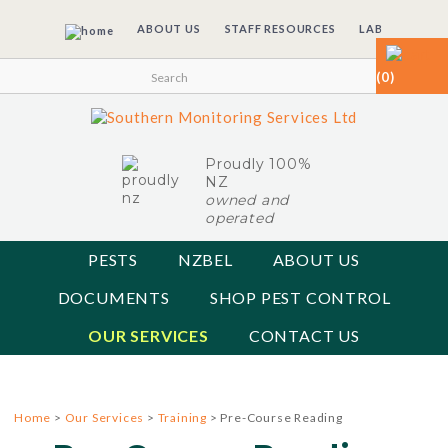
ABOUT US
STAFF RESOURCES
LAB
(0)
Proudly 100%
NZ
owned and
operated
PESTS
NZBEL
ABOUT US
DOCUMENTS
SHOP PEST CONTROL
OUR SERVICES
CONTACT US
Home
>
Our Services
>
Training
> Pre-Course Reading