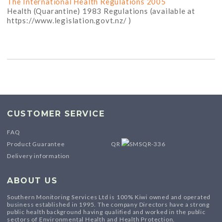
The International Health Regulations 2005
Health (Quarantine) 1983 Regulations (available at
https://www.legislation.govt.nz/ )
CUSTOMER SERVICE
FAQ
Product Guarantee
QR
Delivery information
ABOUT US
Southern Monitoring Services Ltd is 100% Kiwi owned and operated
business established in 1995. The company Directors have a strong
public health background having qualified and worked in the public
sectors of Environmental Health and Health Protection.