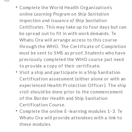
Complete the World Health Organization's
online
Learning Program on Ship Sanitation
Inspection and Issuance of Ship Sanitation
Certificates.
This may take up to four days but can
be spread out to fit in with work demands. Te
Whatu Ora will arrange access to this course
through the WHO. The Certificate of Completion
must be sent to SMS as proof. Students who have
previously completed the WHO course just need
to provide a copy of their certificate.
Visit a ship and participate in a Ship Sanitation
Certification assessment (either alone or with an
experienced Health Protection Officer). The ship
visit should be done prior to the commencement
of the Border Health and Ship Sanitation
Certification Course.
Complete the online E-learning modules 1-3. Te
Whatu Ora will provide attendees with a link to
these modules.