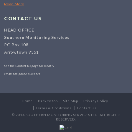
Read More
CONTACT US
HEAD OFFICE
Southern Monitoring Services
PO Box 108
Arrowtown 9351
See the Contact Us page for locality
email and phone numbers
Home
Back to top
Site Map
Privacy Policy
Terms & Conditions
Contact Us
© 2014 SOUTHERN MONITORING SERVICES LTD. ALL RIGHTS
RESERVED.